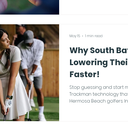
fiddling with settings, fol
guide. The Trackman App
industry-leading Trackman
full potential of your ses
your pocket. Step-by-Step
May 15
1 min read
Why South Bay
Lowering The
Faster!
Stop guessing and start m
Trackman technology that
Hermosa Beach golfers. In the South Bay, we are
seeing golfers lower their
and it isn't because they a
because they are practici