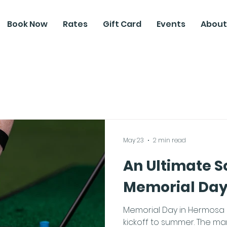
Book Now
Rates
Gift Card
Events
About
May 23
2 min read
An Ultimate S
Memorial Da
Memorial Day in Hermosa B
kickoff to summer. The mari