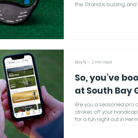
the Strand is buzzing, and
Bay is unmatched. Local res
long weekend, planning t
itinerary is an art form! I
holiday crowds while still
here is how to own the we
The Hermosa Caffeine Cra
weekend at one of the loc
May 19
2 min read
So, you’ve bo
at South Bay 
Are you a seasoned pro a
strokes off your handica
for a fun night out in Herm
preparation goes a long 
spend your 90 minutes hitt