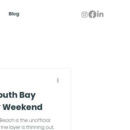
Blog
outh Bay
y Weekend
each is the unofficial
ne layer is thinning out,