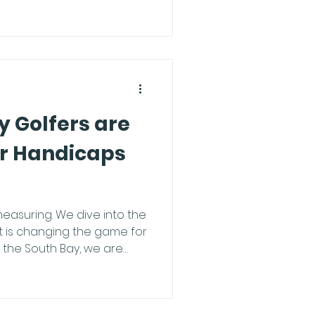
low this ultimate pre-session
 Our bays are powered by
 technology. To unlock the
sion, you need the app in
 Tech Setup:
 Golfers are
ir Handicaps
easuring. We dive into the
 is changing the game for
 handicaps in record time,
re practicing more, it's
ng smarter. What is