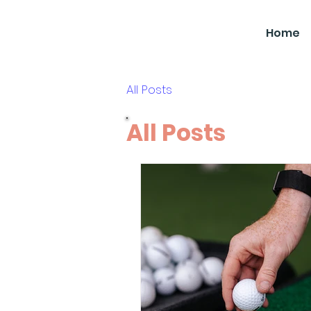
SBGC
Home
All Posts
All Posts