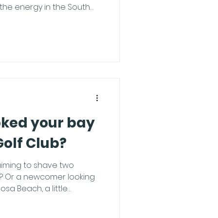
 the energy in the South
idents or visiting for the
he perfect three-day
f you want to dodge the
 leveling up your game,
ekend like a pro. Morning:
wl Start your holiday
al st
oked your bay
Golf Club?
iming to shave two
p? Or a newcomer looking
osa Beach, a little
way. To make sure you
ing balls rather than