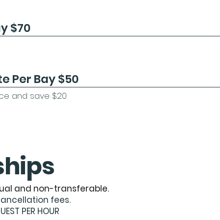
ay $70
te Per Bay $50
nce and save $20​​
hips
ual and non-transferable.
cancellation fees.
GUEST PER HOUR