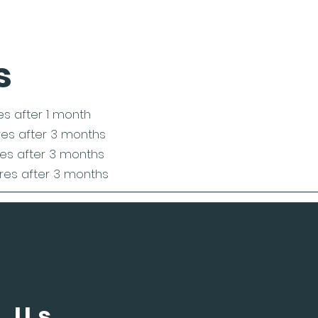
s
res after 1 month
ires after 3 months
res after 3 months
ires after 3 months
 Us