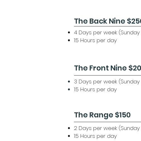
The Back Nine $25
​4 Days per week (Sunday
1.5 Hours per day
The Front Nine $2
3 Days per week (Sunday 
1.5 Hours per day
The Range $150
2 Days per week (Sunday 
1.5 Hours per day