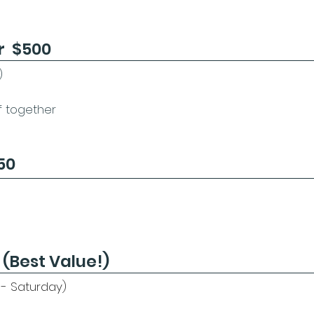
r $500
)
if together
50
 (Best Value!)
 - Saturday)