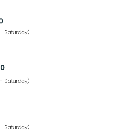
0
 - Saturday)
00
- Saturday)
- Saturday)