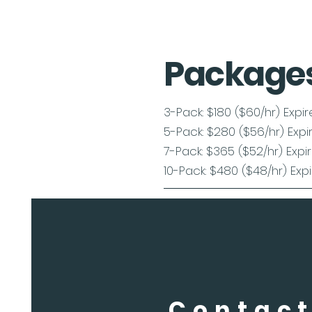
Package
3-Pack: $180 ($60/hr) Expi
5-Pack: $280 ($56/hr) Exp
7-Pack: $365 ($52/hr) Expi
10-Pack: $480 ($48/hr) Exp
Contact