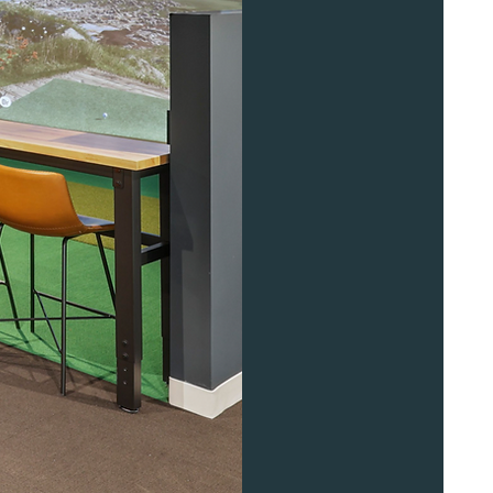
Contact Us