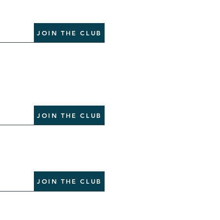
JOIN THE CLUB
JOIN THE CLUB
JOIN THE CLUB