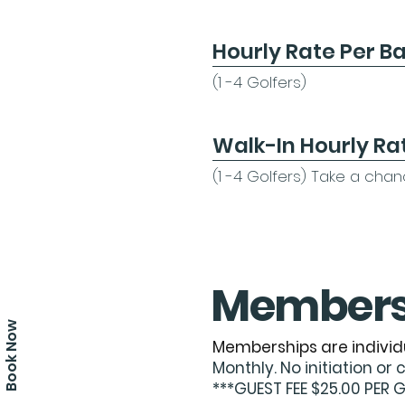
Hourly Rate Per B
​(1 -4 Golfers)
Walk-In Hourly Ra
​(1 -4 Golfers) Take a cha
Members
Book Now
Memberships are individ
Monthly. No initiation or 
***GUEST FEE $25.00 PER 