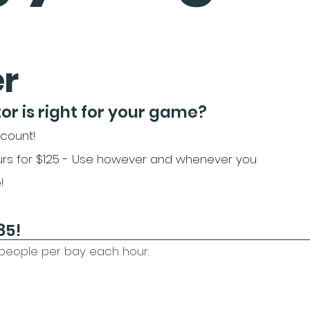
er
or is right for your game?
scount!
rs for $125 - Use however and whenever you
!
​​​​
4 people per bay each hour.