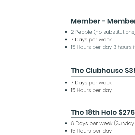
Member - Membe
2 People (no substitutions
7 Days per week
1.5 Hours per day 3 hours 
The Clubhouse $3
7 Days per week
1.5 Hours per day
The 18th Hole $275
​6 Days per week (Sunday
1.5 Hours per day