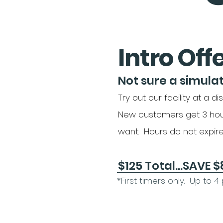
Intro Off
Not sure a simulat
Try out our facility at a di
New customers get 3 hou
want. Hours do not expire
$125 Total...SAVE $85!
*First timers only. Up to 