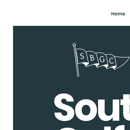
SBGC
Home
Sou