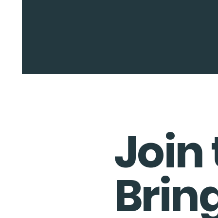
Join 
Brin