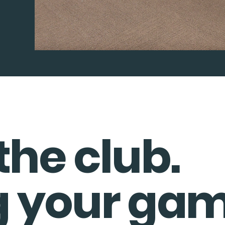
the club.
g your gam