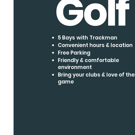
Golf
5 Bays
with
Trackman
Convenient hours & location
Free Parking
Friendly & comfortable
environment
Bring your clubs & love of the
game