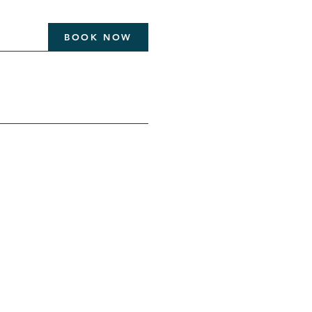
BOOK NOW