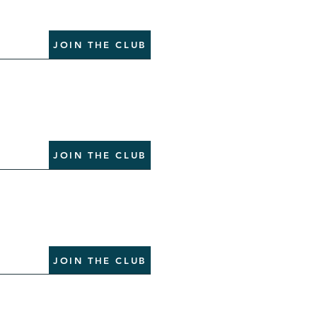
JOIN THE CLUB
JOIN THE CLUB
JOIN THE CLUB