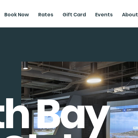
Book Now
Rates
Gift Card
Events
About
th Bay