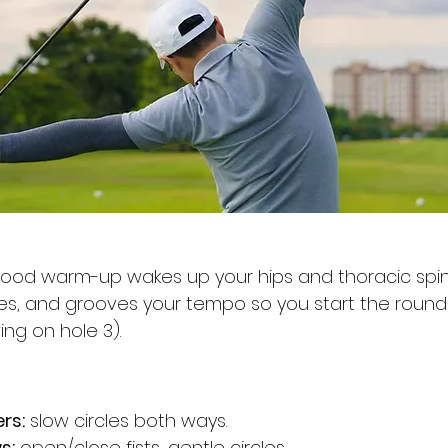
good warm-up wakes up your hips and thoracic spin
es, and grooves your tempo so you start the round 
ing on hole 3).
rs:
 slow circles both ways.
s:
 open/close fists, gentle circles.