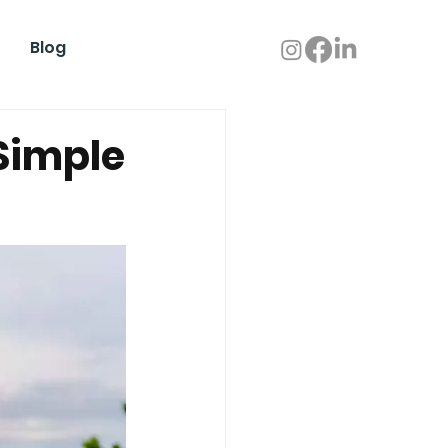
Blog
Simple