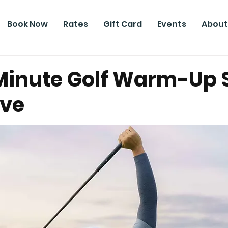
Book Now
Rates
Gift Card
Events
About
Minute Golf Warm-Up 
ive