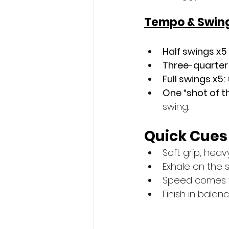
Tempo & Swing
Half swings x5
Three-quarter 
Full swings x5:
One “shot of t
swing.
Quick Cues
Soft grip, heav
Exhale on the s
Speed comes fr
Finish in balanc