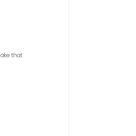
make that 