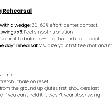
 Rehearsal
 with a wedge:
 50–60% effort, center contact.
swings x5:
 Feel smooth transition.
 Commit to balance—hold the finish for a beat.
he day” rehearsal:
 Visualize your first tee shot and 
y arms.
tretch; inhale on reset.
om the ground up glutes first, shoulders last.
e. If you can’t hold it, it wasn’t your stock swing.