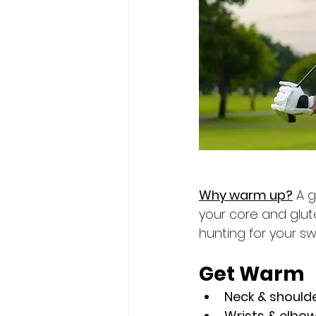
Why warm up?
 A 
your core and glut
hunting for your sw
Get Warm
Neck & shoulde
Wrists & elbow