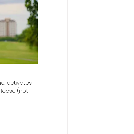
e, activates 
loose (not 