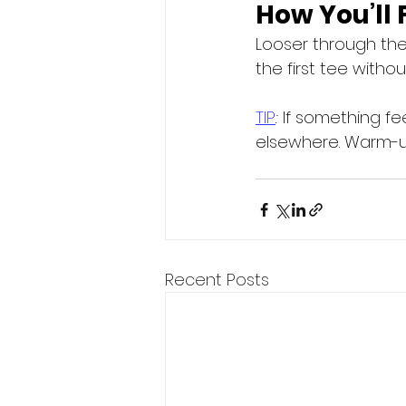
How You’ll 
Looser through the
the first tee witho
TIP
:
 If something f
elsewhere. Warm-up
Recent Posts