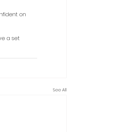
nfident on 
ve a set 
See All