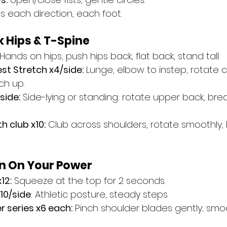
les each direction, each foot.
k Hips & T-Spine
 Hands on hips, push hips back, flat back, stand tall.
st Stretch x4/side:
 Lunge, elbow to instep, rotate 
ch up.
side:
 Side-lying or standing: rotate upper back, bre
h club x10:
 Club across shoulders, rotate smoothly, 
rn On Your Power
12:
 Squeeze at the top for 2 seconds.
x10/side
: Athletic posture, steady steps.
 series x6 each:
 Pinch shoulder blades gently; smo