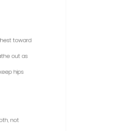
chest toward 
athe out as 
keep hips 
oth, not 