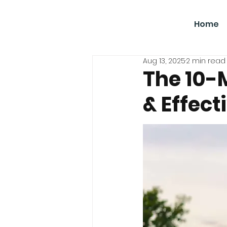
SBGC
Home
Aug 13, 2025
2 min read
The 10-
& Effect