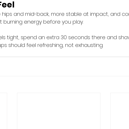
Feel
 hips and mid-back, more stable at impact, and co
ut burning energy before you play.
eels tight, spend an extra 30 seconds there and sha
s should feel refreshing, not exhausting. 