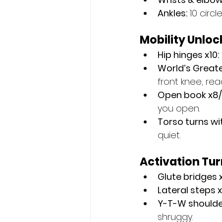
Ankles:
 10 circ
Mobility Unloc
Hip hinges x10:
World’s Greate
front knee, rea
Open book x8/
you open.
Torso turns wit
quiet.
Activation Tu
Glute bridges x
Lateral steps 
Y-T-W shoulder
shruggy.