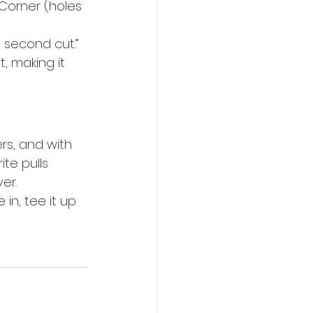
orner (holes 
e second cut.”
, making it 
ers, and with 
te pulls 
er.
n, tee it up 