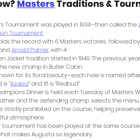
ow? 
Masters
 Traditions & Tou
ers Tournament was played in 1934—then called the 
ation Tournament
.
olds the record with 6 Masters victories, followed by
and 
Arnold Palmer
 with 4.
n Jacket tradition started in 1949. The previous year
 the new champ in Butler Cabin.
nown for its floral beauty—each hole is named after 
 is “
Azalea
” and 16 is “Redbud.”
ampions Dinner is held each Tuesday of Masters W
gather and the defending champ selects the menu.
 strictly prohibited on the course, helping preserve
tful atmosphere.
r tournament has been played at the same course
 what makes Augusta so legendary.