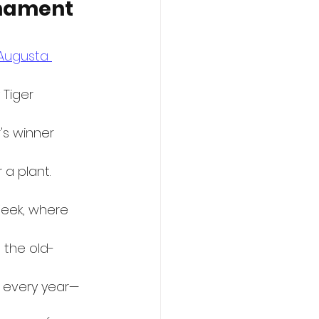
rnament 
Augusta 
 Tiger 
's winner 
a plant. 
eek, where 
 the old-
 every year—