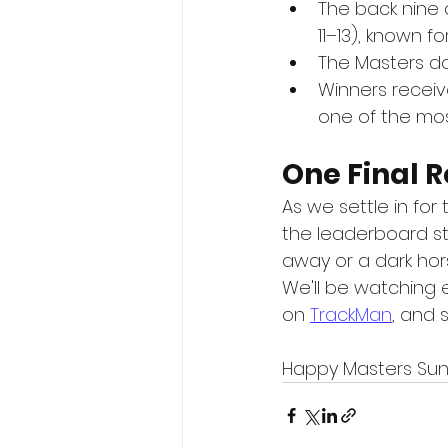
The back nine
11–13), known 
The Masters doe
Winners receive
one of the most
One Final 
As we settle in for 
the leaderboard sta
away or a dark hors
We'll be watching 
on 
TrackMan
, and 
Happy Masters Sund