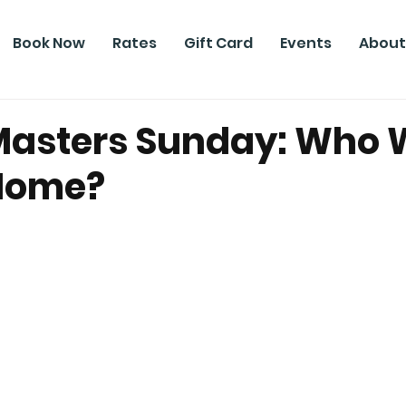
Book Now
Rates
Gift Card
Events
About
asters Sunday: Who W
 Home?