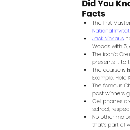
Did You Kn
Facts
The first Mast
National Invit
Jack Nicklaus
 h
Woods with 5, 
The iconic Gree
presents it to
The course is k
Example: Hole 13
The famous Ch
past winners 
Cell phones are
school, respec
No other majo
that’s part of