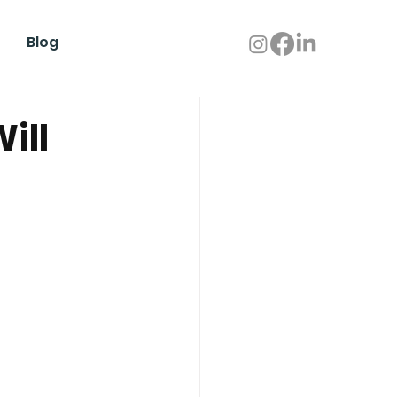
Blog
ill