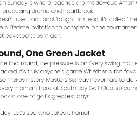
 on Sunday is where legends are made—cue Amen C
for producing drama and heartbreak.
sn’t use traditional “rough”—instead, it’s called “th
 a lifetime invitation to compete in the tournament
 coveted titles in golf.
Round, One Green Jacket
the final round, the pressure is on. Every swing matt
cked, it’s truly anyone’s game. Whether a fan favori
e makes history, Masters Sunday never fails to deliv
every moment here at South Bay Golf Club, so come i
soak in one of golf’s greatest days.
ay! Let’s see who takes it home!