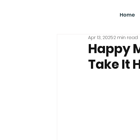
SBGC
Home
Apr 13, 2025
2 min read
Happy M
Take It