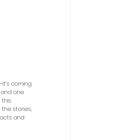
it’s coming 
, and one 
this.
the stories, 
facts and 