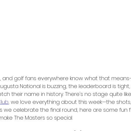
y, and golf fans everywhere know what that means—
ugusta National is buzzing, the leaderboard is tight
tch their name in history. There's no stage quite like 
Club
, we love everything about this week—the shots, 
as we celebrate the final round, here are some fun 
 make The Masters so special.