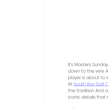
It’s Masters Sunda
down to the wire. A
player is about to e
At 
South Bay Golf 
the tradition. And 
iconic details that